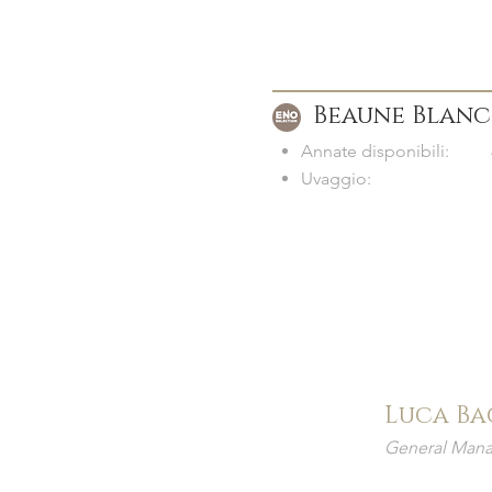
Beaune Blanc
Annate disponibili:
Uvaggio:
Luca Ba
General Mana