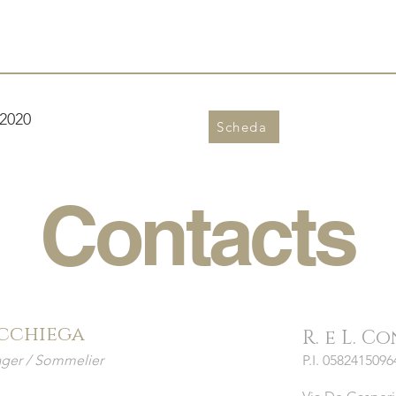
2020
Scheda
Contacts
cchiega
R. e L. C
ger / Sommelier
P.I. 05824150