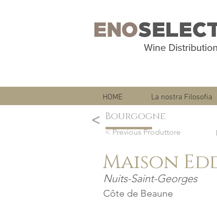
HOME
La nostra Filosofia
Bourgogne
<
< Previous Produttore
Maison Ed
Nuits-Saint-Georges
Côte de Beaune