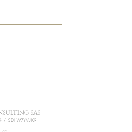
onsulting sas
964 / SDI W7YVJK9