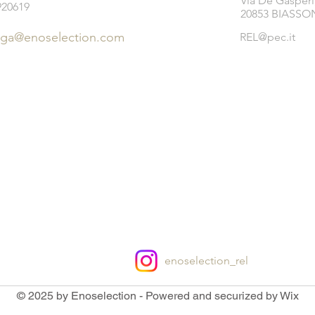
Via De Gasperi
920619
20853 BIASSON
ega@enoselection.com
REL@pec.it
enoselection_rel
© 2025 by Enoselection - Powered and securized by Wix