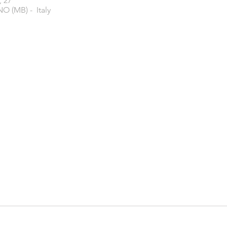
, 27
O (MB) - Italy