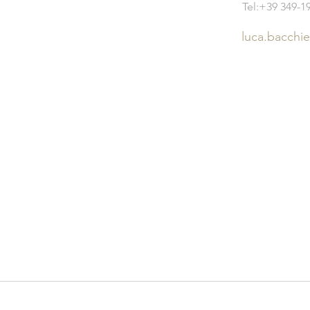
Tel:+39 349-1
luca.bacchi