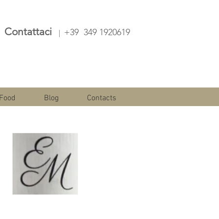
Contattaci
+39 349 1920619
|
Food
Blog
Contacts