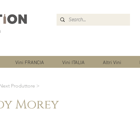
Vini FRANCIA
Vini ITALIA
Altri Vini
Next Produttore >
dy Morey